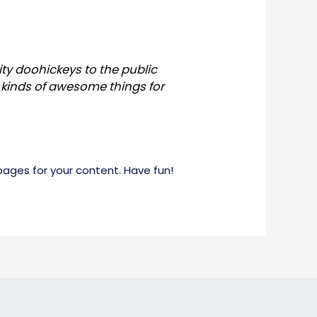
ty doohickeys to the public
 kinds of awesome things for
ages for your content. Have fun!