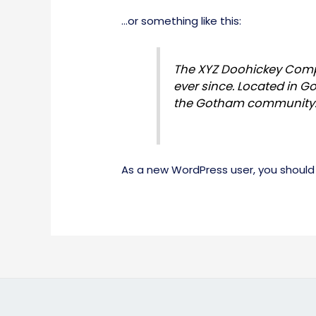
…or something like this:
The XYZ Doohickey Compa
ever since. Located in G
the Gotham community
As a new WordPress user, you should