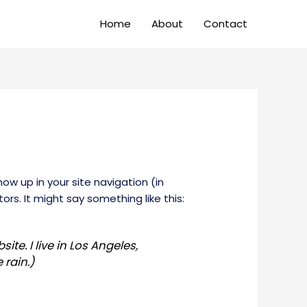
Home
About
Contact
how up in your site navigation (in
rs. It might say something like this:
ite. I live in Los Angeles,
 rain.)