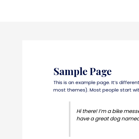
Skip
to
content
Sample Page
This is an example page. It’s differen
most themes). Most people start with
Hi there! I’m a bike messe
have a great dog named Ja