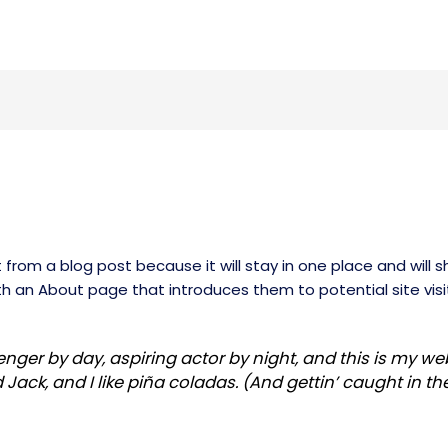
t from a blog post because it will stay in one place and will s
 an About page that introduces them to potential site visito
nger by day, aspiring actor by night, and this is my webs
ck, and I like piña coladas. (And gettin’ caught in the