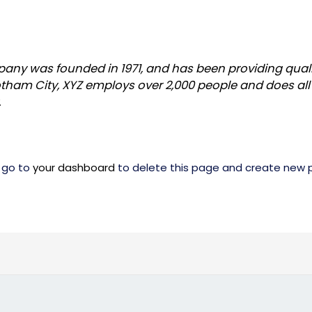
ny was founded in 1971, and has been providing quali
otham City, XYZ employs over 2,000 people and does all
.
 go to
your dashboard
to delete this page and create new p