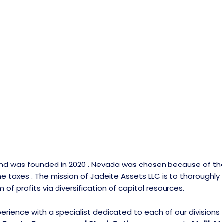
and was founded in 2020 . Nevada was chosen because of th
e taxes . The mission of Jadeite Assets LLC is to thoroughly
f profits via diversification of capitol resources.
ience with a specialist dedicated to each of our divisions o