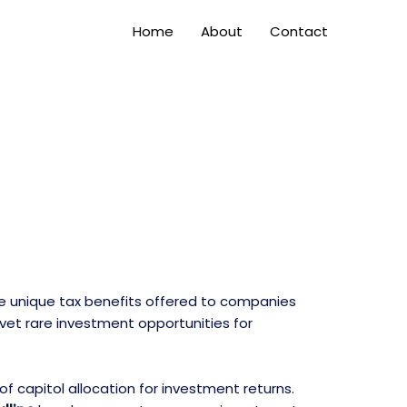
Home
About
Contact
e unique tax benefits offered to companies
 vet rare investment opportunities for
f capitol allocation for investment returns.