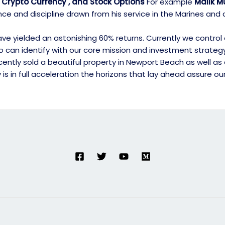
 , Crypto Currency , and Stock Options
For example
Malik Mu
nce and discipline drawn from his service in the Marines an
e yielded an astonishing 60% returns. Currently we control ove
who can identify with our core mission and investment strate
tly sold a beautiful property in Newport Beach as well as ac
s in full acceleration the horizons that lay ahead assure ou