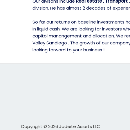
Our divisons include
Real estate , Transport
division. He has almost 2 decades of experie
So far our returns on baseline investments hav
in liquid cash. We are looking for investors 
capitol manangement and allocation. We recen
Valley Sandiego . The growth of our company i
looking forward to your business !
Copyright © 2026 Jadeite Assets LLC