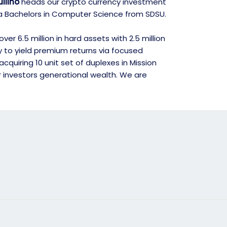
llino
heads our crypto currency investment
d a Bachelors in Computer Science from SDSU.
r 6.5 million in hard assets with 2.5 million
gy to yield premium returns via focused
quiring 10 unit set of duplexes in Mission
r investors generational wealth. We are