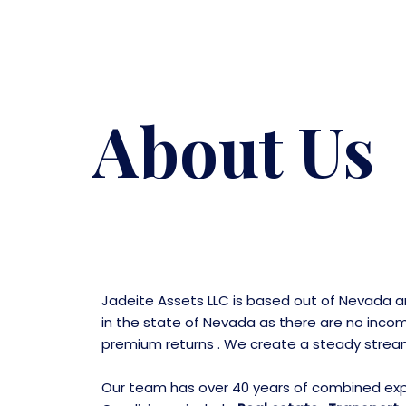
Skip
to
content
About Us
Jadeite Assets LLC is based out of Nevada 
in the state of Nevada as there are no incom
premium returns . We create a steady stream o
Our team has over 40 years of combined exper